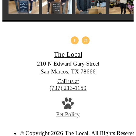
The Local
210 N Edward Gary Street
San Marcos, TX 78666
Call us at
(737) 213-1159
Pet Policy
© Copyright 2026 The Local. All Rights Reserve