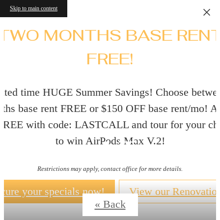
Skip to main content
TWO MONTHS BASE REN
FREE!
ited time HUGE Summer Savings! Choose betwe
ths base rent FREE or $150 OFF base rent/mo! A
 FREE with code: LASTCALL and tour for your ch
Virtual Tours
to win AirPods Max V.2!
Restrictions may apply, contact office for more details.
cure your specials now!
View our Renovatio
« Back