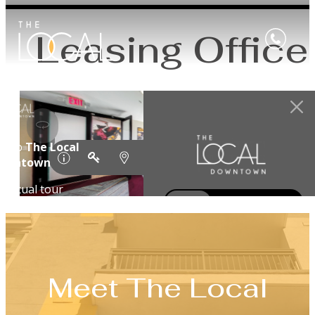
Leasing Office
Meet The Local