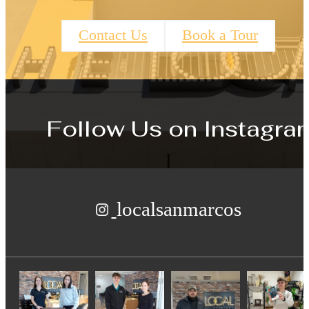
Contact Us
Book a Tour
Follow Us
on Instagra
localsanmarcos