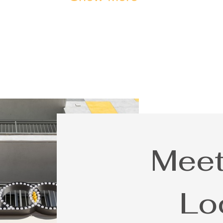
Meet
Lo