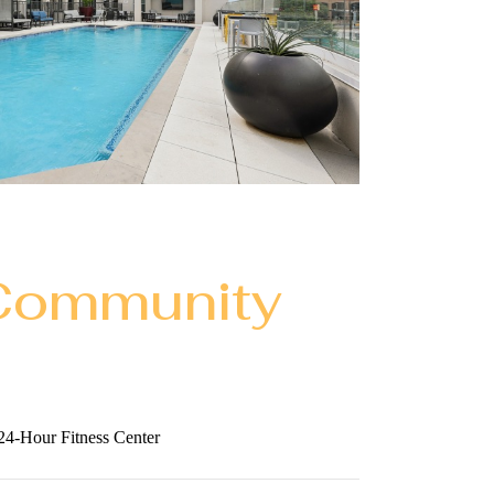
Community
24-Hour Fitness Center