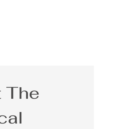
 The
cal