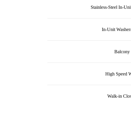
Stainless-Steel In-Un
In-Unit Washer
Balcony
High Speed W
Walk-in Clos