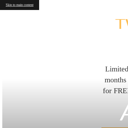
Skip to main content
T
Limite
months 
for FRE