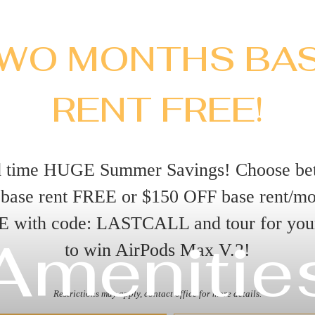
WO MONTHS BA
RENT FREE!
d time HUGE Summer Savings! Choose be
base rent FREE or $150 OFF base rent/m
E with code: LASTCALL and tour for you
Amenitie
to win AirPods Max V.2!
Restrictions may apply, contact office for more details.