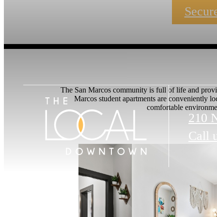
Secure
The San Marcos community is full of life and provi
Marcos student apartments are conveniently lo
comfortable environmen
210 
Call 