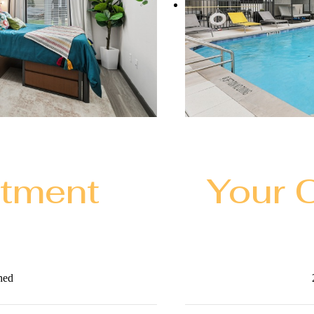
rtment
Your 
hed