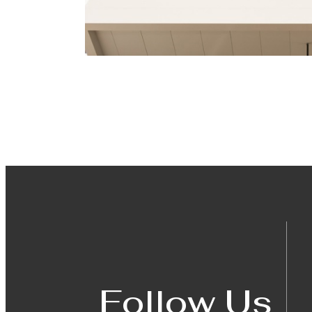
Follow Us