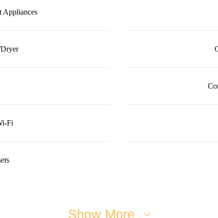
it Appliances
/Dryer
C
Co
i-Fi
ets
Show More