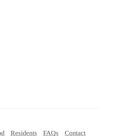
od
Residents
FAQs
Contact