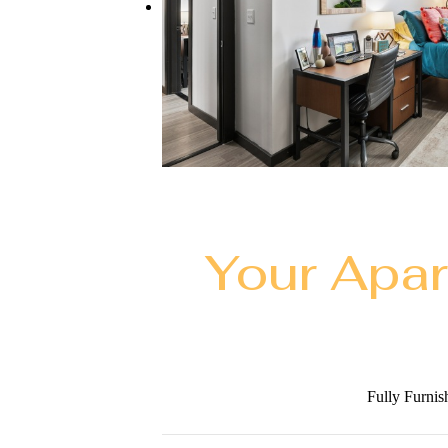
Your Apa
Fully Furnis