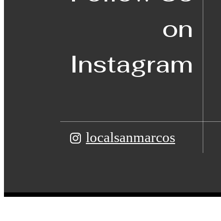
on
Instagram
localsanmarcos