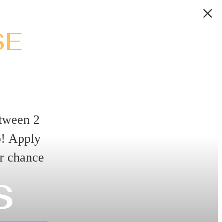
SE
tween 2
o! Apply
r chance
s