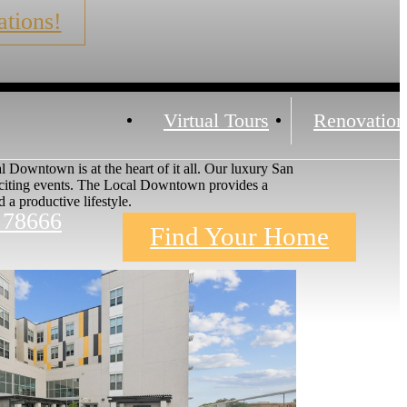
tions!
Virtual Tours
Renovation
 Downtown is at the heart of it all. Our luxury San
exciting events. The Local Downtown provides a
a productive lifestyle.
 78666
Find Your Home