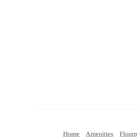
Home
Amenities
Floorp