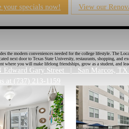
 your specials now!
View our Renova
des the modern conveniences needed for the college lifestyle. The Local
cated next door to Texas State University, restaurants, shopping, and 
t where you will make lifelong friendships, grow as a student, and lead 
N Edward Gary Street
|
San Marcos, TX
us at
(737) 213-1159