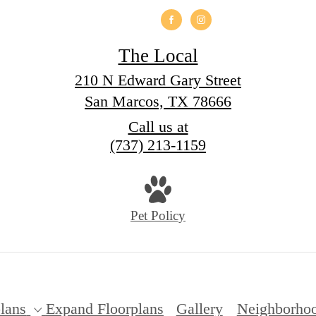
The Local
210 N Edward Gary Street
San Marcos, TX 78666
Call us at
(737) 213-1159
Pet Policy
lans
Expand Floorplans
Gallery
Neighborho