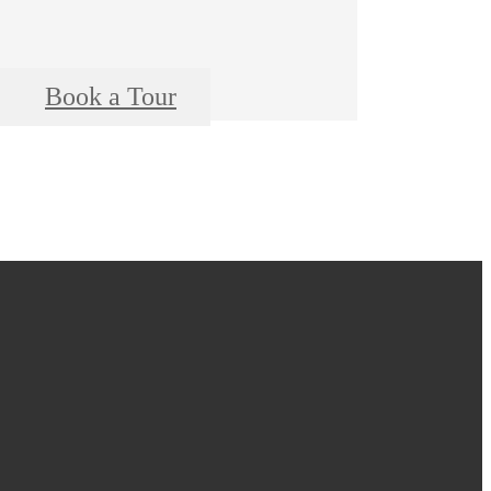
Book a Tour