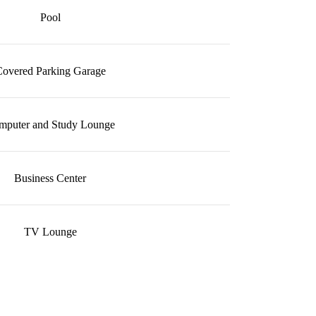
Pool
overed Parking Garage
mputer and Study Lounge
Business Center
TV Lounge