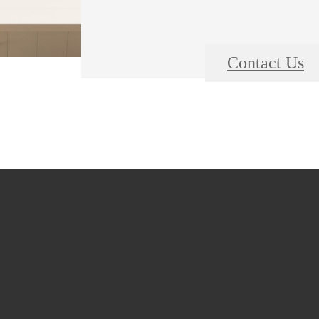
Contact Us