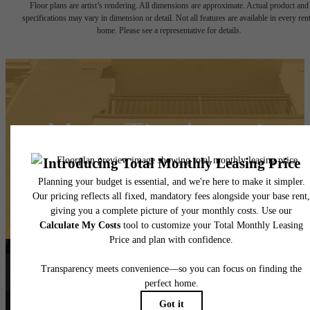
Floor plans are artist’s rendering. All dimensions are approximate. Actual product and
specifications may vary in dimension or detail. Not all features are available in every rent
home. Please see a representative for details.
Meet The Local
Contact Us
Book a Tour
Follow Us
on Instagra