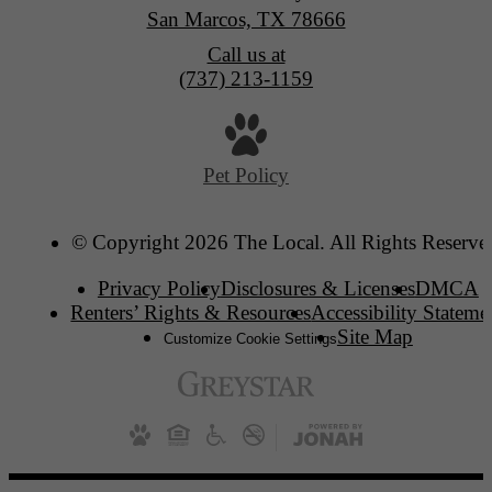
San Marcos, TX 78666
Call us at
(737) 213-1159
Pet Policy
© Copyright 2026 The Local. All Rights Reserve
Privacy Policy
Disclosures & Licenses
DMCA
Renters’ Rights & Resources
Accessibility Stateme
Site Map
Customize Cookie Settings