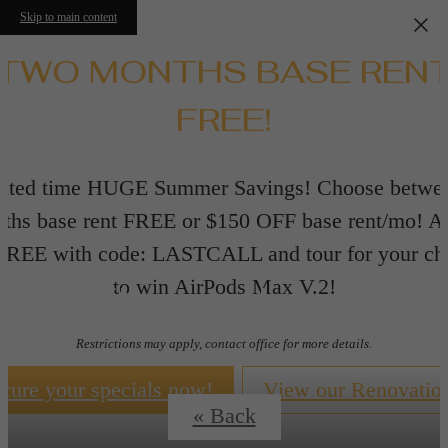
Skip to main content
TWO MONTHS BASE REN
FREE!
ited time HUGE Summer Savings! Choose betwe
ths base rent FREE or $150 OFF base rent/mo! A
 FREE with code: LASTCALL and tour for your ch
Floorplans
to win AirPods Max V.2!
Restrictions may apply, contact office for more details.
cure your specials now!
View our Renovatio
« Back