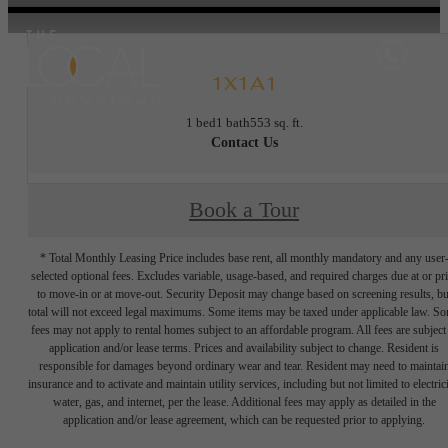
1X1A1
1 bed
1 bath
553 sq. ft.
Contact Us
Book a Tour
* Total Monthly Leasing Price includes base rent, all monthly mandatory and any user
selected optional fees. Excludes variable, usage-based, and required charges due at or pr
to move-in or at move-out. Security Deposit may change based on screening results, bu
total will not exceed legal maximums. Some items may be taxed under applicable law. S
fees may not apply to rental homes subject to an affordable program. All fees are subject
application and/or lease terms. Prices and availability subject to change. Resident is
responsible for damages beyond ordinary wear and tear. Resident may need to maintai
insurance and to activate and maintain utility services, including but not limited to electrici
water, gas, and internet, per the lease. Additional fees may apply as detailed in the
application and/or lease agreement, which can be requested prior to applying.