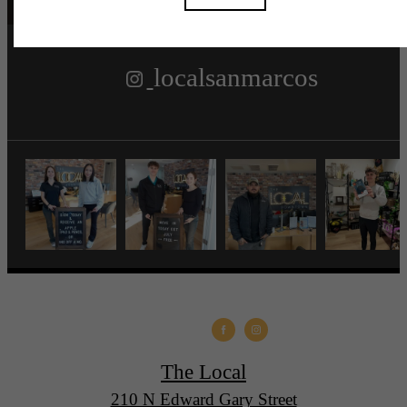
localsanmarcos
The Local
210 N Edward Gary Street